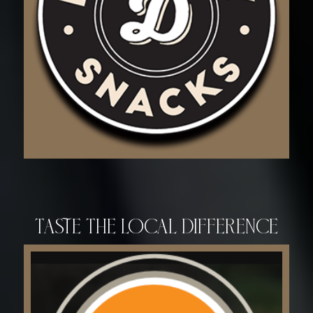
Taste the Local Difference