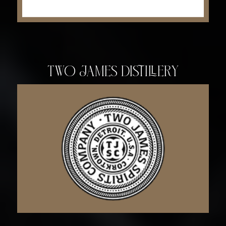
Two James Distillery