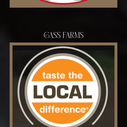
Gass Farms