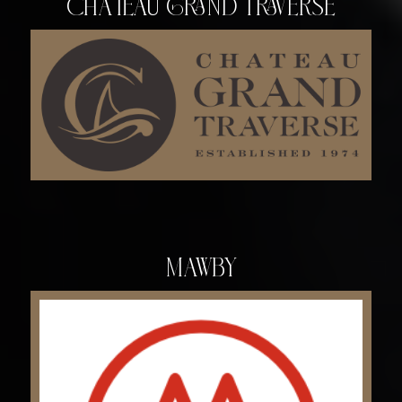
Chateau Grand Traverse
Mawby