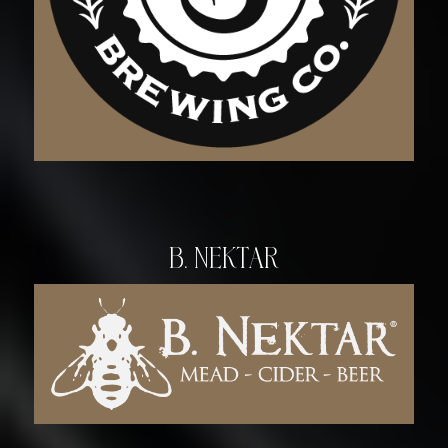
B. Nektar