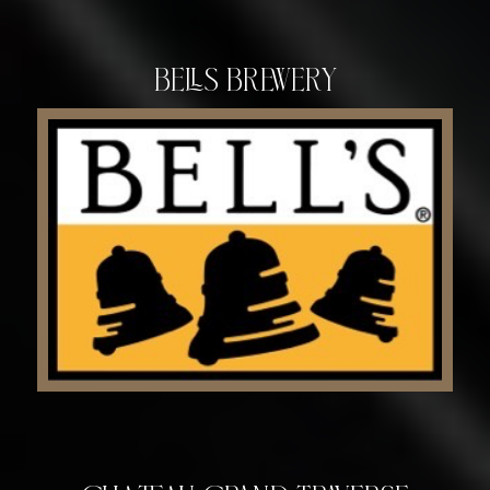
Bells Brewery