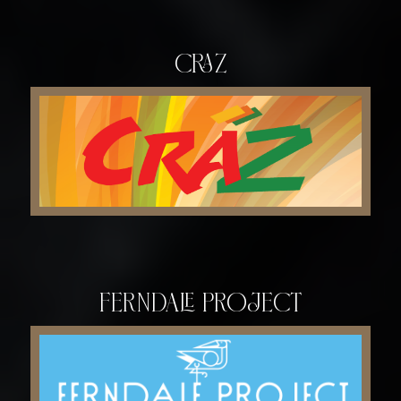
Craz
Ferndale Project