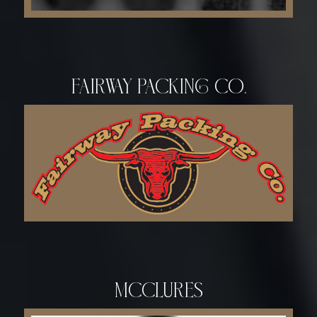
Fairway Packing Co.
McCLURES