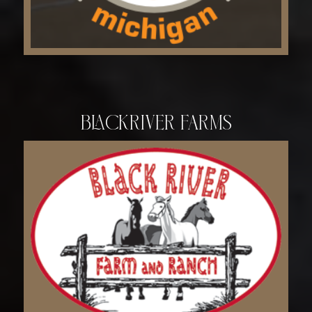
Blackriver Farms