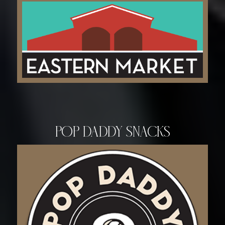
Pop Daddy Snacks