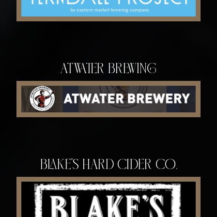
Atwater Brewing
Blake's Hard Cider Co.