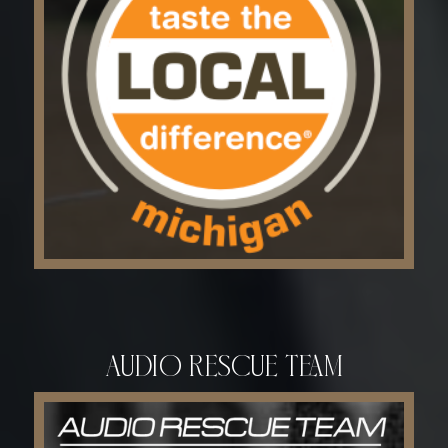
Audio Rescue Team