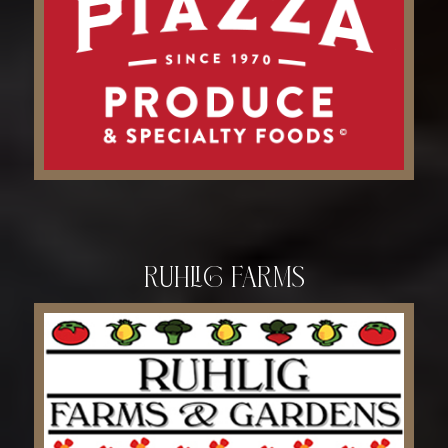
Ruhlig Farms