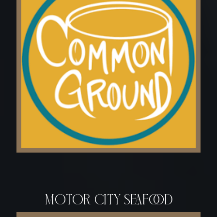
motor city seafood