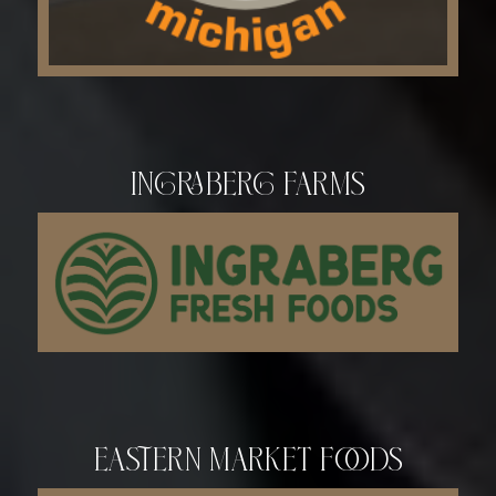
Ingraberg Farms
Eastern Market Foods