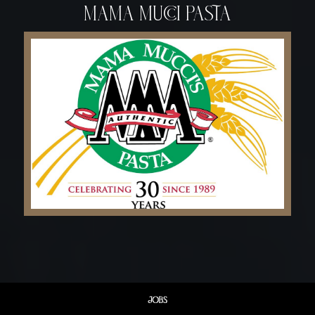
mama mucci pasta
JOBS