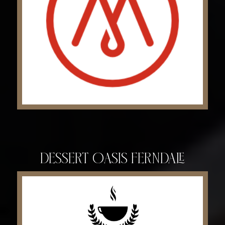
Dessert Oasis Ferndale