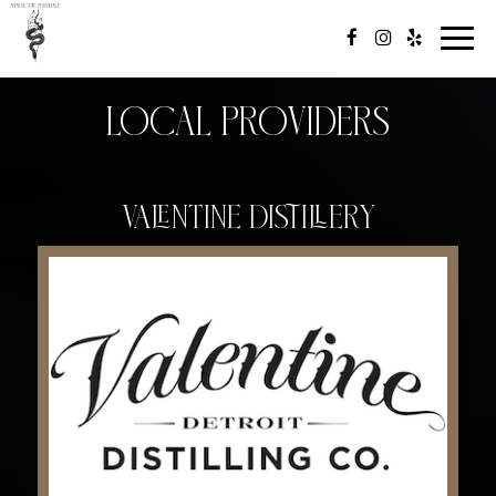
Toggl
navig
Local Providers
Valentine Distillery