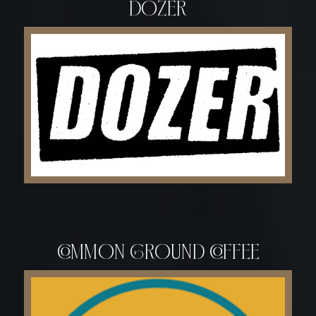
DOZER
common ground coffee