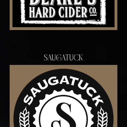
Saugatuck