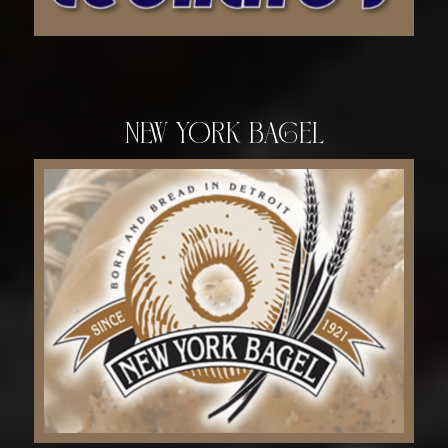
New York Bagel