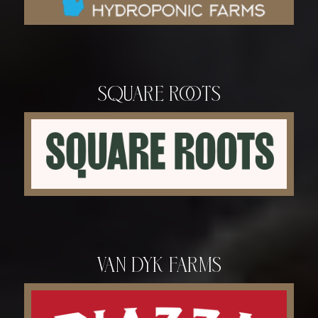
Square Roots
Van Dyk Farms