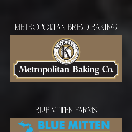
Metropolitan Bread Baking
Blue Mitten Farms