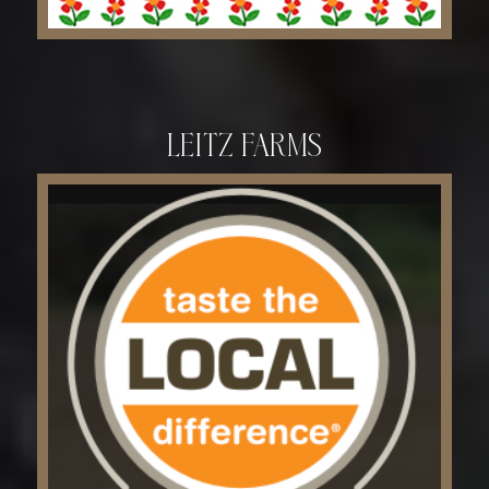
Leitz Farms