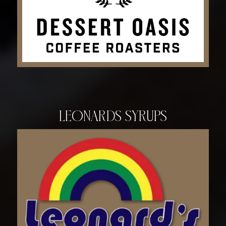
Leonards Syrups